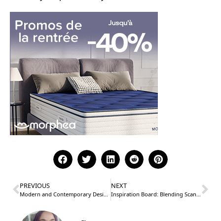
PREVIOUS
NEXT
Modern and Contemporary Design Styles
Inspiration Board: Blending Scandinavian and Bohemian Styles for the Perfect Balance