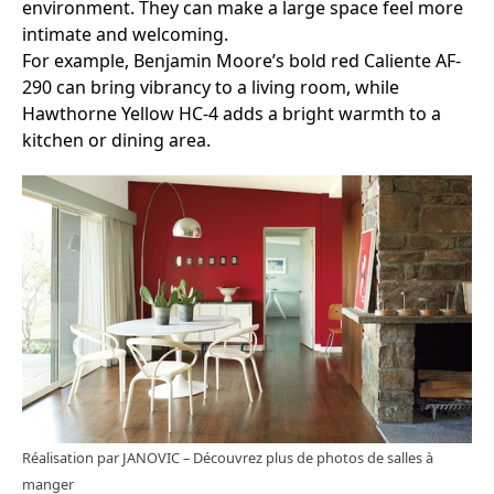
environment. They can make a large space feel more
intimate and welcoming.
For example, Benjamin Moore’s bold red Caliente AF-
290 can bring vibrancy to a living room, while
Hawthorne Yellow HC-4 adds a bright warmth to a
kitchen or dining area.
Réalisation par JANOVIC
–
Découvrez plus de photos de salles à
manger