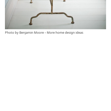
Photo by Benjamin Moore
–
More home design ideas