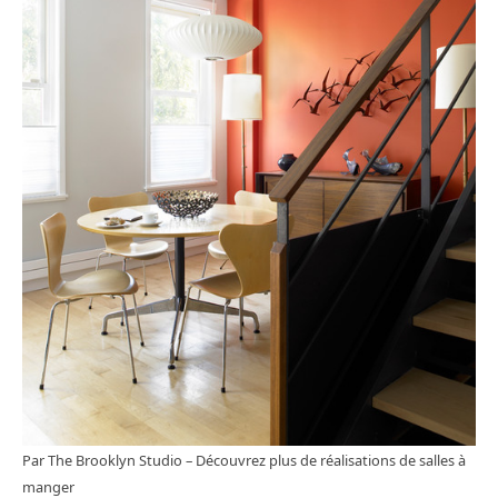
Par The Brooklyn Studio
–
Découvrez plus de réalisations de salles à
manger