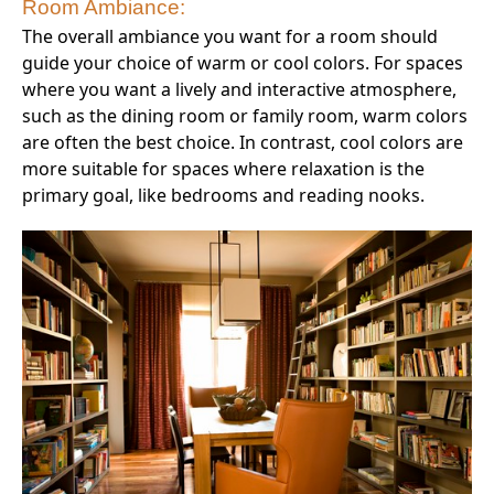
Room Ambiance:
The overall ambiance you want for a room should
guide your choice of warm or cool colors. For spaces
where you want a lively and interactive atmosphere,
such as the dining room or family room, warm colors
are often the best choice. In contrast, cool colors are
more suitable for spaces where relaxation is the
primary goal, like bedrooms and reading nooks.