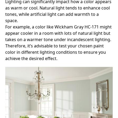
Lighting can significantly impact how a color appears
as warm or cool. Natural light tends to enhance cool
tones, while artificial light can add warmth to a
space.
For example, a color like Wickham Gray HC-171 might
appear cooler in a room with lots of natural light but
takes on a warmer tone under incandescent lighting.
Therefore, it’s advisable to test your chosen paint
color in different lighting conditions to ensure you
achieve the desired effect.