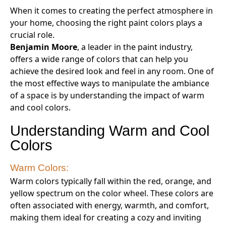
When it comes to creating the perfect atmosphere in
your home, choosing the right paint colors plays a
crucial role.
Benjamin Moore
, a leader in the paint industry,
offers a wide range of colors that can help you
achieve the desired look and feel in any room. One of
the most effective ways to manipulate the ambiance
of a space is by understanding the impact of warm
and cool colors.
Understanding Warm and Cool
Colors
Warm Colors:
Warm colors typically fall within the red, orange, and
yellow spectrum on the color wheel. These colors are
often associated with energy, warmth, and comfort,
making them ideal for creating a cozy and inviting