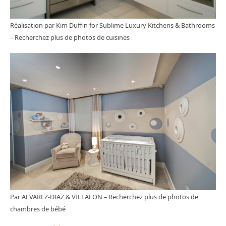
Réalisation par Kim Duffin for Sublime Luxury Kitchens & Bathrooms
–
Recherchez plus de photos de cuisines
Par ALVAREZ-DIAZ & VILLALON
–
Recherchez plus de photos de
chambres de bébé