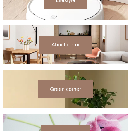
Lifestyle
About decor
Green corner