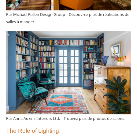
Par Michael Fullen Design Group
–
Découvrez plus de réalisations de
salles à manger
Par Anna Auzins Interiors Ltd.
–
Trouvez plus de photos de salons
The Role of Lighting: