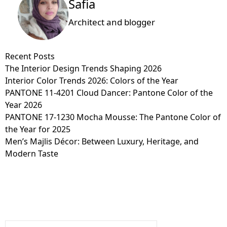
Safia
Architect and blogger
Recent Posts
The Interior Design Trends Shaping 2026
Interior Color Trends 2026: Colors of the Year
PANTONE 11-4201 Cloud Dancer: Pantone Color of the
Year 2026
PANTONE 17-1230 Mocha Mousse: The Pantone Color of
the Year for 2025
Men’s Majlis Décor: Between Luxury, Heritage, and
Modern Taste