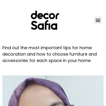
About d
Green cor
More than dec
Find out the most important tips for home
decoration and how to choose furniture and
accessories for each space in your home