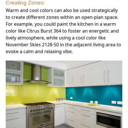
Creating Zones:
Warm and cool colors can also be used strategically
to create different zones within an open-plan space.
For example, you could paint the kitchen in a warm
color like Citrus Burst 364 to foster an energetic and
lively atmosphere, while using a cool color like
November Skies 2128-50 in the adjacent living area to
evoke a calm and relaxing vibe.