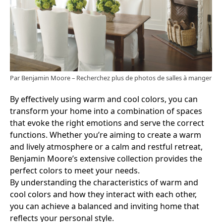
Par Benjamin Moore
–
Recherchez plus de photos de salles à manger
By effectively using warm and cool colors, you can
transform your home into a combination of spaces
that evoke the right emotions and serve the correct
functions. Whether you’re aiming to create a warm
and lively atmosphere or a calm and restful retreat,
Benjamin Moore’s extensive collection provides the
perfect colors to meet your needs.
By understanding the characteristics of warm and
cool colors and how they interact with each other,
you can achieve a balanced and inviting home that
reflects your personal style.