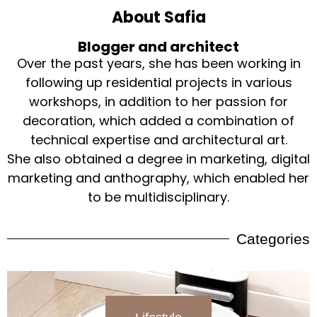
About Safia
Blogger and architect
Over the past years, she has been working in
following up residential projects in various
workshops, in addition to her passion for
decoration, which added a combination of
technical expertise and architectural art.
She also obtained a degree in marketing, digital
marketing and anthography, which enabled her
to be multidisciplinary.
Categories