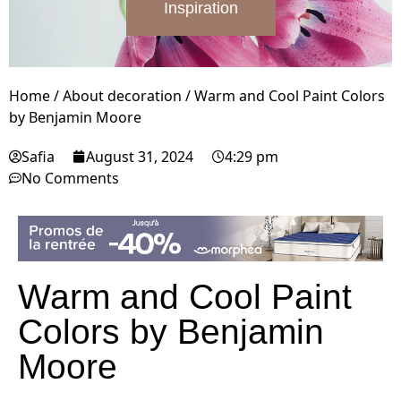
Inspiration
Home
/
About decoration
/
Warm and Cool Paint Colors
by Benjamin Moore
Safia
August 31, 2024
4:29 pm
No Comments
Warm and Cool Paint
Colors by Benjamin
Moore