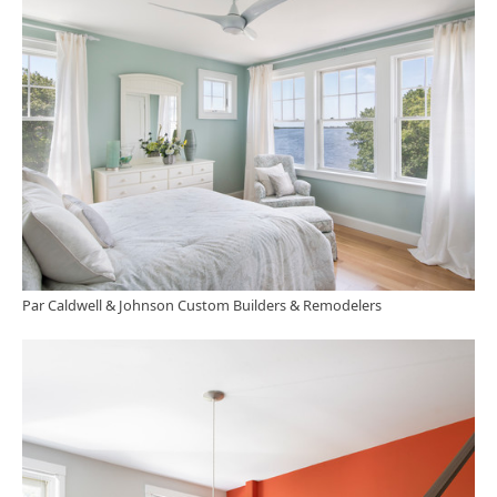
Par Caldwell & Johnson Custom Builders & Remodelers