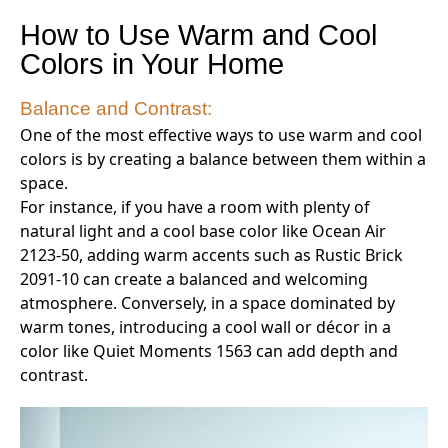
How to Use Warm and Cool
Colors in Your Home
Balance and Contrast:
One of the most effective ways to use warm and cool
colors is by creating a balance between them within a
space.
For instance, if you have a room with plenty of
natural light and a cool base color like Ocean Air
2123-50, adding warm accents such as Rustic Brick
2091-10 can create a balanced and welcoming
atmosphere. Conversely, in a space dominated by
warm tones, introducing a cool wall or décor in a
color like Quiet Moments 1563 can add depth and
contrast.