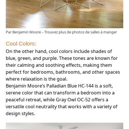
Par Benjamin Moore
–
Trouvez plus de photos de salles à manger
Cool Colors:
On the other hand, cool colors include shades of
blue, green, and purple. These tones are known for
their calming and soothing effects, making them
perfect for bedrooms, bathrooms, and other spaces
where relaxation is the goal.
Benjamin Moore’s Palladian Blue HC-144 is a soft,
serene color that can transform a bedroom into a
peaceful retreat, while Gray Owl OC-52 offers a
versatile cool neutrality that works with a variety of
design styles.